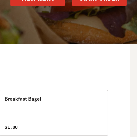
Breakfast Bagel
$1.00