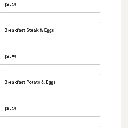
$6.19
Breakfast Steak & Eggs
$6.99
Breakfast Potato & Eggs
$5.19