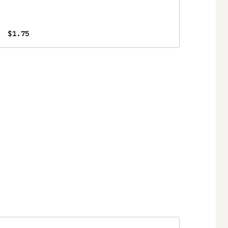
$1.75