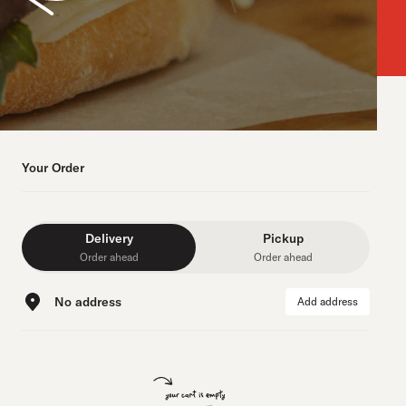
Your Order
Delivery
Pickup
Order ahead
Order ahead
No address
Add address