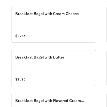
Breakfast Bagel with Cream Cheese
$2.65
Breakfast Bagel with Butter
$2.25
Breakfast Bagel with Flavored Cream
Cheese