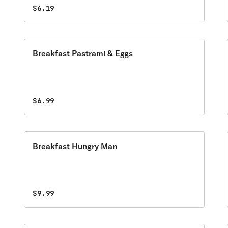
$6.19
Breakfast Pastrami & Eggs
$6.99
Breakfast Hungry Man
$9.99