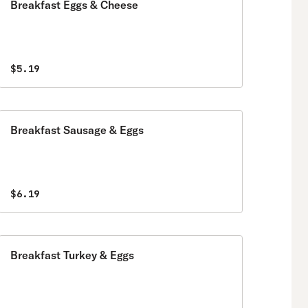
Breakfast Eggs & Cheese
$5.19
Breakfast Sausage & Eggs
$6.19
Breakfast Turkey & Eggs