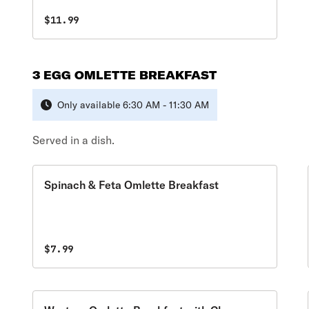
bagel. Includes a 12 oz., coffee, tea, or hot
chocolate.
$11.99
3 EGG OMLETTE BREAKFAST
Only available 6:30 AM - 11:30 AM
Served in a dish.
Spinach & Feta Omlette Breakfast
$7.99