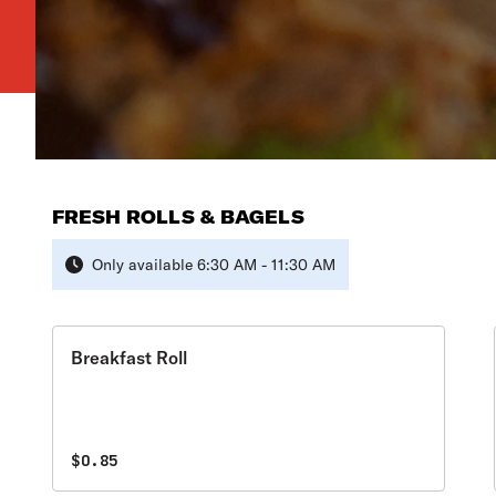
FRESH ROLLS & BAGELS
Only available 6:30 AM - 11:30 AM
Breakfast Roll
$0.85