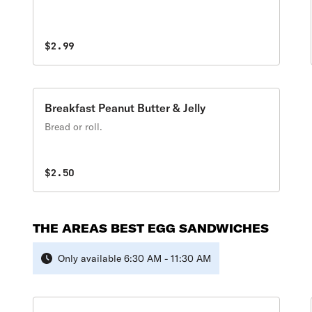
$2.99
Breakfast Peanut Butter & Jelly
Bread or roll.
$2.50
THE AREAS BEST EGG SANDWICHES
Only available 6:30 AM - 11:30 AM