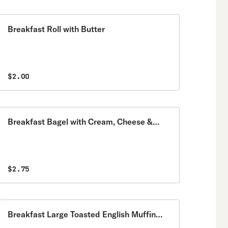
Breakfast Roll with Butter
$2.00
Breakfast Bagel with Cream, Cheese &
Jelly
$2.75
Breakfast Large Toasted English Muffin
with Butter