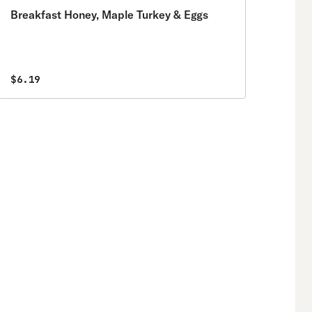
Breakfast Honey, Maple Turkey & Eggs
$6.19