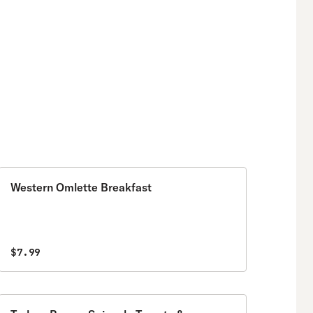
Western Omlette Breakfast
$7.99