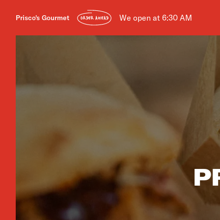
We open at 6:30 AM
Prisco's Gourmet
ORDER AHEAD
P