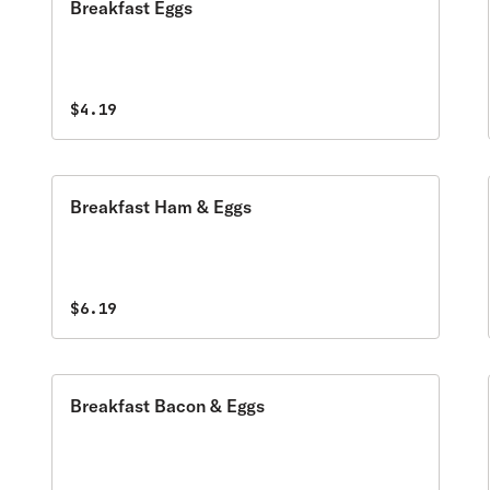
Breakfast Eggs
$4.19
Breakfast Ham & Eggs
$6.19
Breakfast Bacon & Eggs