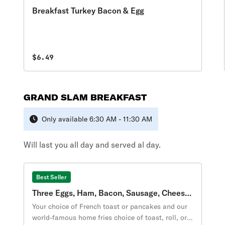
Breakfast Turkey Bacon & Egg
$6.49
GRAND SLAM BREAKFAST
Only available 6:30 AM - 11:30 AM
Will last you all day and served al day.
Best Seller
Three Eggs, Ham, Bacon, Sausage, Cheese
Breakfast
Your choice of French toast or pancakes and our
world-famous home fries choice of toast, roll, or